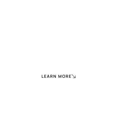
LEARN MORE