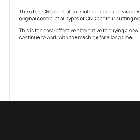
The sitola CNC control is a multifunctional device de
original control of all types of CNC contour cutting 
This is the cost-effective alternative to buying a new 
continue to work with the machine for a long time.