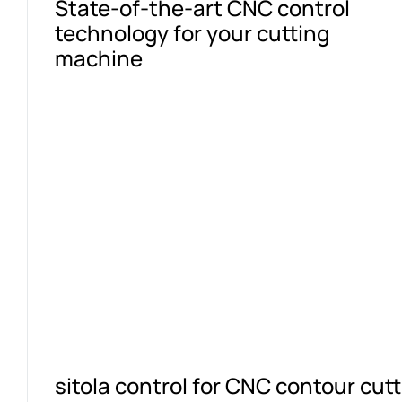
State-of-the-art CNC control
technology for your cutting
machine
sitola control for CNC contour cu