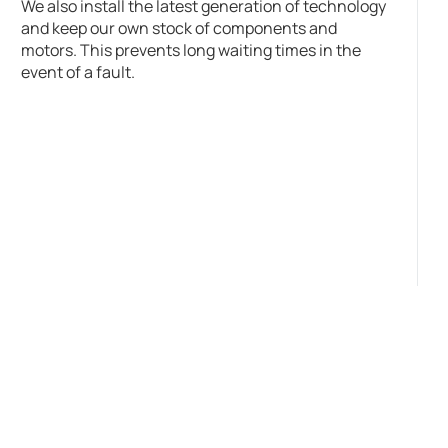
We also install the latest generation of technology
and keep our own stock of components and
motors. This prevents long waiting times in the
event of a fault.