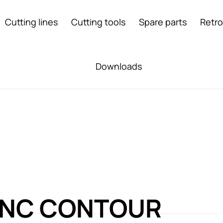
Cutting lines
Cutting tools
Spare parts
Retro
Downloads
CNC CONTOUR