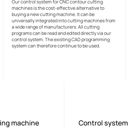
Our control system for CNC contour cutting
machines is the cost-effective alternative to
buying a new cutting machine. It can be
universally integrated into cutting machines from
a wide range of manufacturers. All cutting
programs can be read and edited directly via our
control system. The existing CAD programming
system can therefore continue to be used.
tting machine
Control system