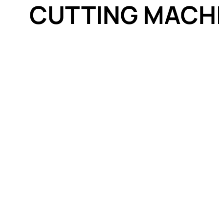
CUTTING MACH