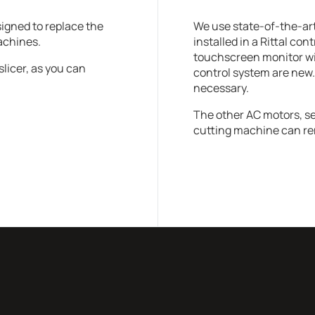
signed to replace the
We use state-of-the-ar
machines.
installed in a Rittal con
touchscreen monitor with
slicer, as you can
control system are new.
necessary.
The other AC motors, s
cutting machine can re