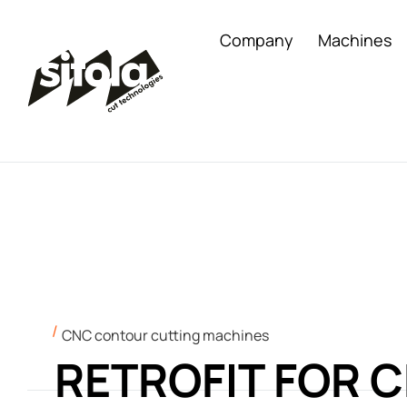
Company
Machines
CNC contour cutting machines
RETROFIT FOR 