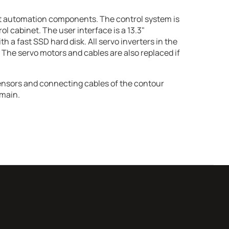
t automation components. The control system is
trol cabinet. The user interface is a 13.3"
 a fast SSD hard disk. All servo inverters in the
 The servo motors and cables are also replaced if
ensors and connecting cables of the contour
main.