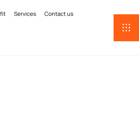
fit
Services
Contact us