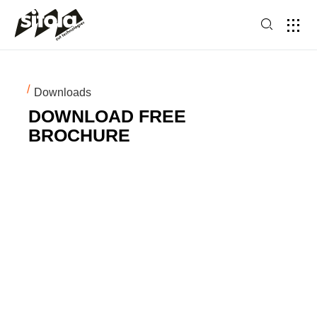
Downloads
DOWNLOAD FREE
BROCHURE