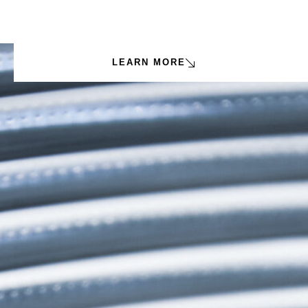
LEARN MORE