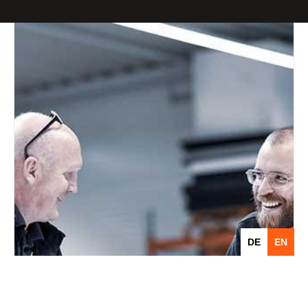
DE
EN