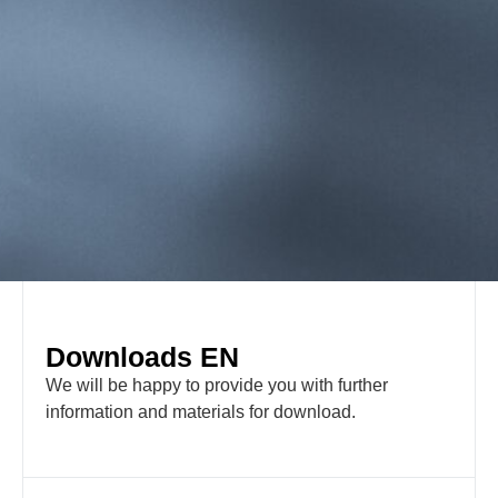
Downloads EN
We will be happy to provide you with further
information and materials for download.