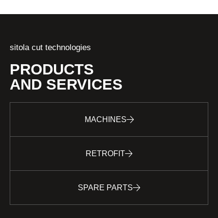
sitola cut technologies
PRODUCTS
AND SERVICES
MACHINES
RETROFIT
SPARE PARTS