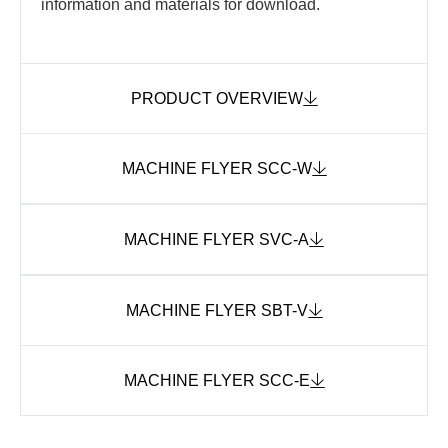
information and materials for download.
PRODUCT OVERVIEW
MACHINE FLYER SCC-W
MACHINE FLYER SVC-A
MACHINE FLYER SBT-V
MACHINE FLYER SCC-E