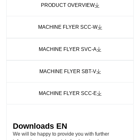
PRODUCT OVERVIEW
MACHINE FLYER SCC-W
MACHINE FLYER SVC-A
MACHINE FLYER SBT-V
MACHINE FLYER SCC-E
Downloads EN
We will be happy to provide you with further