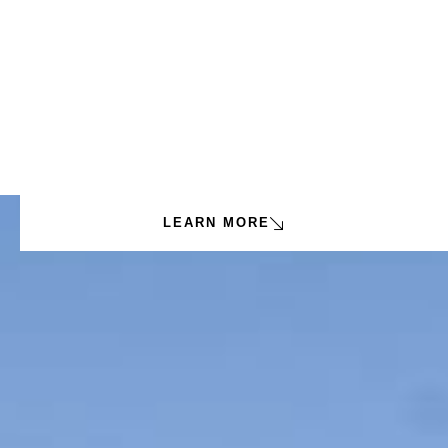
LEARN MORE