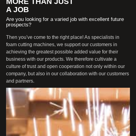
MORE THAN JUST
A JOB
Are you looking for a varied job with excellent future
prospects?
Then you've come to the right place! As specialists in
foam cutting machines, we support our customers in
achieving the greatest possible added value for their
business with our products. We therefore cultivate a
culture of trust and open cooperation not only within our
company, but also in our collaboration with our customers
and partners.