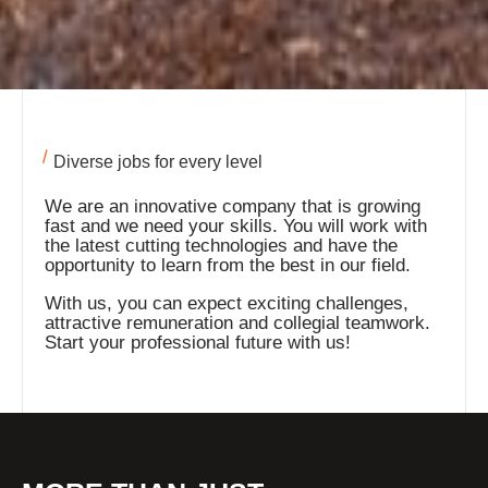
Diverse jobs for every level
We are an innovative company that is growing
fast and we need your skills. You will work with
the latest cutting technologies and have the
opportunity to learn from the best in our field.
With us, you can expect exciting challenges,
attractive remuneration and collegial teamwork.
Start your professional future with us!