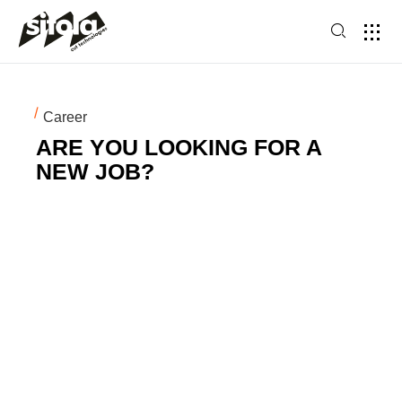
Career
ARE YOU LOOKING FOR A
NEW JOB?