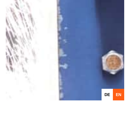
DE
EN